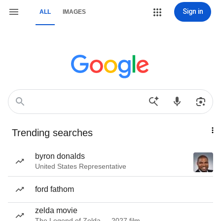
Sign in
ALL
IMAGES
Trending searches
byron donalds
United States Representative
ford fathom
zelda movie
The Legend of Zelda — 2027 film