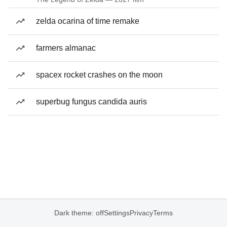
zelda ocarina of time remake
farmers almanac
spacex rocket crashes on the moon
superbug fungus candida auris
Dark theme: off
Settings
Privacy
Terms