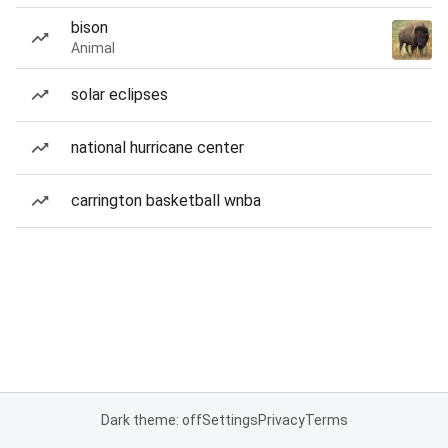
bison
Animal
solar eclipses
national hurricane center
carrington basketball wnba
Dark theme: off
Settings
Privacy
Terms