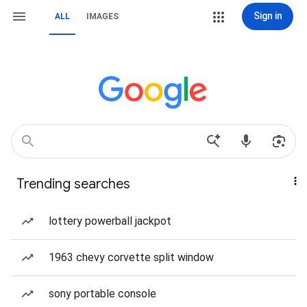
Sign in
ALL
IMAGES
Trending searches
lottery powerball jackpot
1963 chevy corvette split window
sony portable console