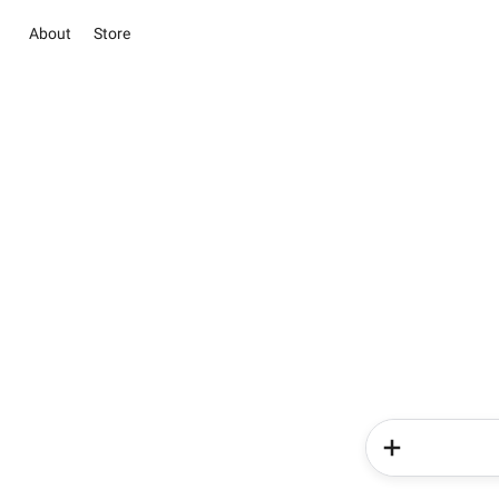
About
Store