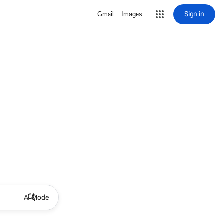
Sign in
Gmail
Images
AI Mode