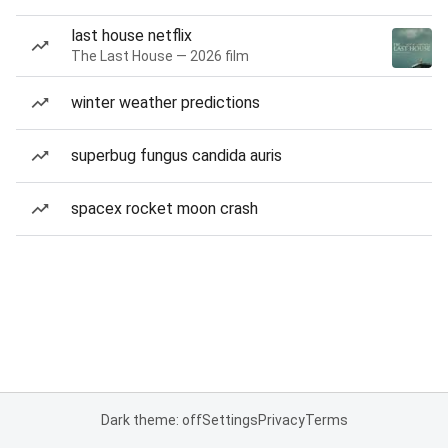
last house netflix
The Last House — 2026 film
winter weather predictions
superbug fungus candida auris
spacex rocket moon crash
Dark theme: off
Settings
Privacy
Terms