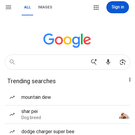
Sign in
ALL
IMAGES
Trending searches
mountain dew
shar pei
Dog breed
dodge charger super bee