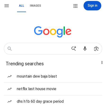
Sign in
ALL
IMAGES
Trending searches
mountain dew baja blast
netflix last house movie
dhs h1b 60 day grace period