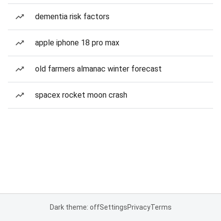
dementia risk factors
apple iphone 18 pro max
old farmers almanac winter forecast
spacex rocket moon crash
Dark theme: off
Settings
Privacy
Terms