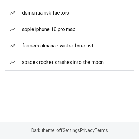
dementia risk factors
apple iphone 18 pro max
farmers almanac winter forecast
spacex rocket crashes into the moon
Dark theme: off
Settings
Privacy
Terms