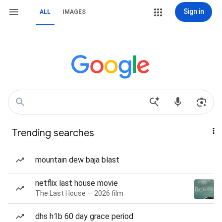
Sign in
ALL
IMAGES
Trending searches
mountain dew baja blast
netflix last house movie
The Last House — 2026 film
dhs h1b 60 day grace period