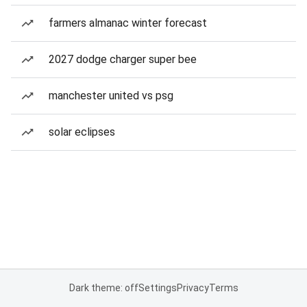
farmers almanac winter forecast
2027 dodge charger super bee
manchester united vs psg
solar eclipses
Dark theme: off
Settings
Privacy
Terms