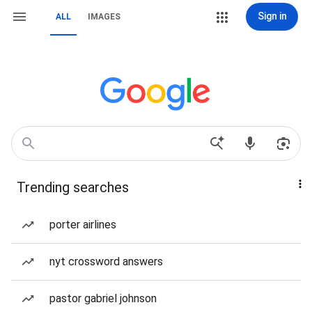
Sign in
ALL
IMAGES
Trending searches
porter airlines
nyt crossword answers
pastor gabriel johnson