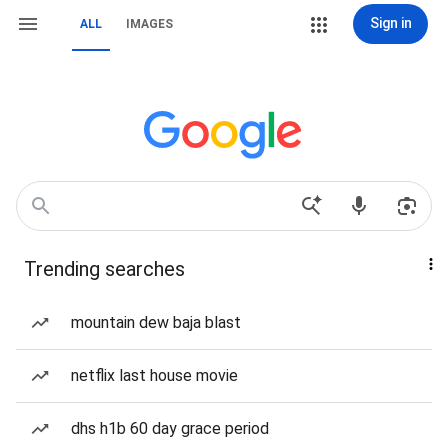
Sign in
ALL
IMAGES
Trending searches
mountain dew baja blast
netflix last house movie
dhs h1b 60 day grace period