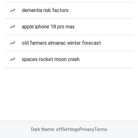
dementia risk factors
apple iphone 18 pro max
old farmers almanac winter forecast
spacex rocket moon crash
Dark theme: off
Settings
Privacy
Terms