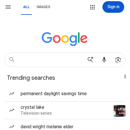
Sign in
ALL
IMAGES
Trending searches
permanent daylight savings time
crystal lake
Television series
david wright melanie alder