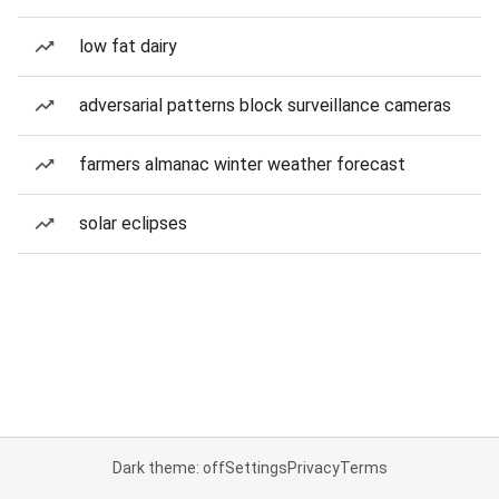
low fat dairy
adversarial patterns block surveillance cameras
farmers almanac winter weather forecast
solar eclipses
Dark theme: off
Settings
Privacy
Terms