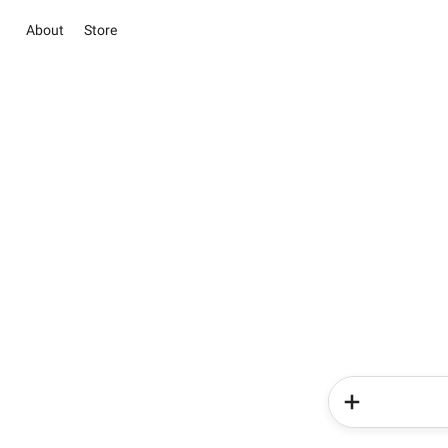
About
Store