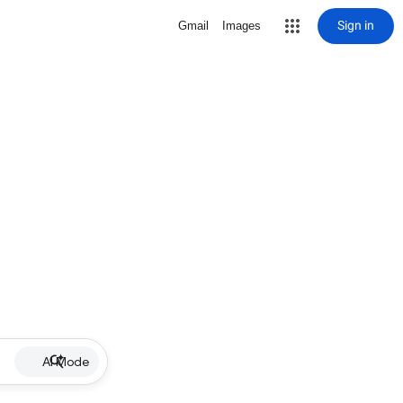
Sign in
Gmail
Images
AI Mode