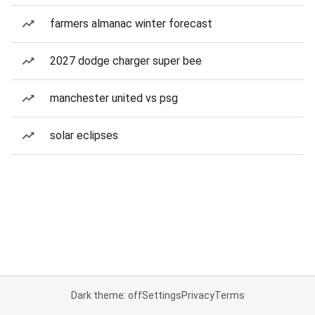
farmers almanac winter forecast
2027 dodge charger super bee
manchester united vs psg
solar eclipses
Dark theme: off
Settings
Privacy
Terms