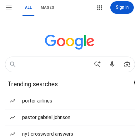
Sign in
ALL
IMAGES
Trending searches
porter airlines
pastor gabriel johnson
nyt crossword answers