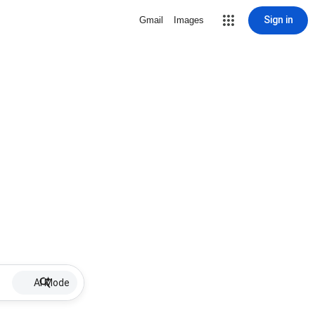
Sign in
Gmail
Images
AI Mode