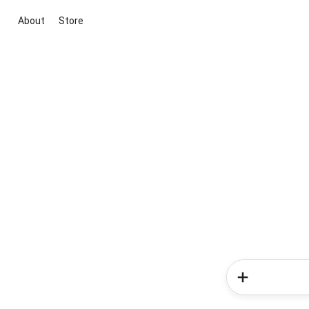
About
Store