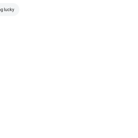
ng lucky