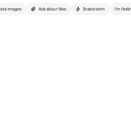
eate images
Ask about files
Brainstorm
I'm feeli