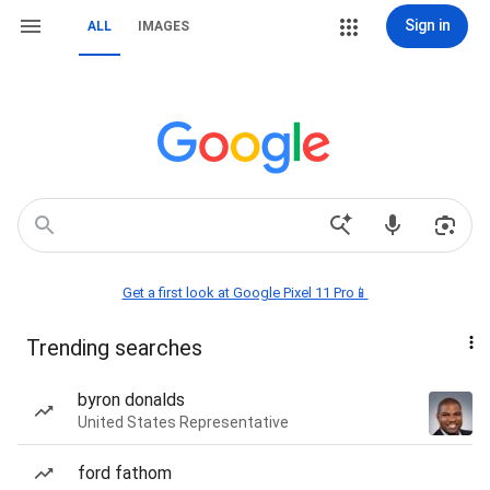
Sign in
ALL
IMAGES
Get a first look at Google Pixel 11 Pro📱
Trending searches
byron donalds
United States Representative
ford fathom