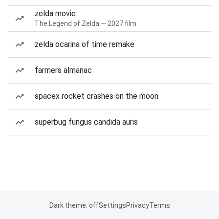
zelda movie
The Legend of Zelda — 2027 film
zelda ocarina of time remake
farmers almanac
spacex rocket crashes on the moon
superbug fungus candida auris
Dark theme: off
Settings
Privacy
Terms