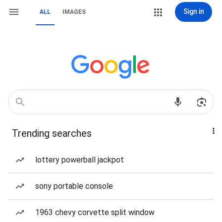
Sign in
ALL
IMAGES
Trending searches
lottery powerball jackpot
sony portable console
1963 chevy corvette split window