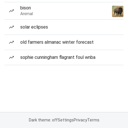
bison
Animal
solar eclipses
old farmers almanac winter forecast
sophie cunningham flagrant foul wnba
Dark theme: off
Settings
Privacy
Terms