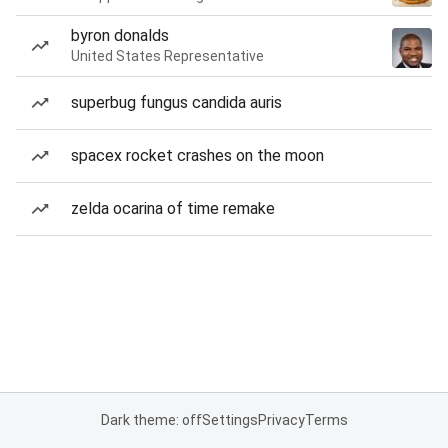
byron donalds
United States Representative
superbug fungus candida auris
spacex rocket crashes on the moon
zelda ocarina of time remake
Dark theme: off
Settings
Privacy
Terms