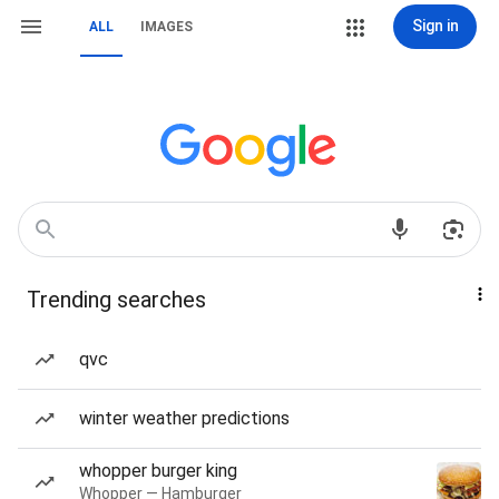
Sign in
ALL
IMAGES
Trending searches
qvc
winter weather predictions
whopper burger king
Whopper — Hamburger