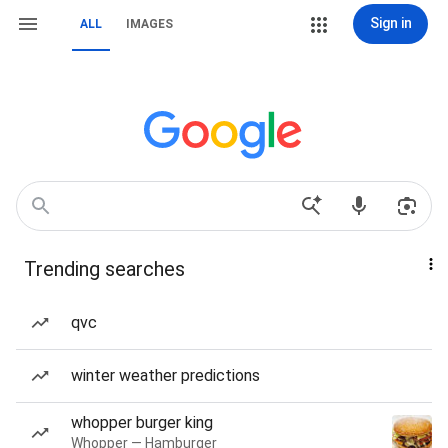
Sign in
ALL
IMAGES
Trending searches
qvc
winter weather predictions
whopper burger king
Whopper — Hamburger