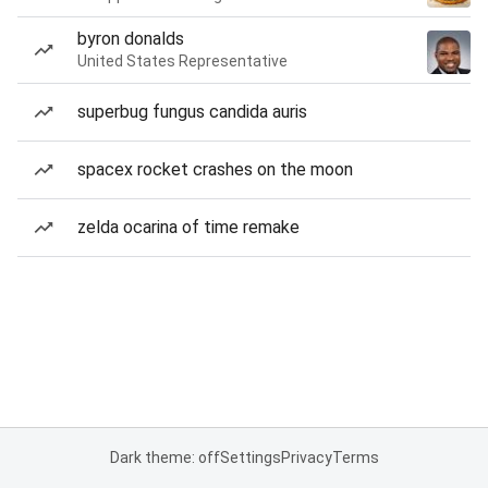
byron donalds
United States Representative
superbug fungus candida auris
spacex rocket crashes on the moon
zelda ocarina of time remake
Dark theme: off
Settings
Privacy
Terms