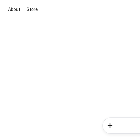
About
Store