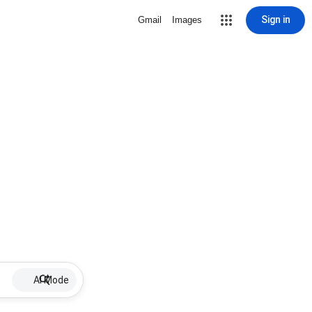
Sign in
Gmail
Images
AI Mode