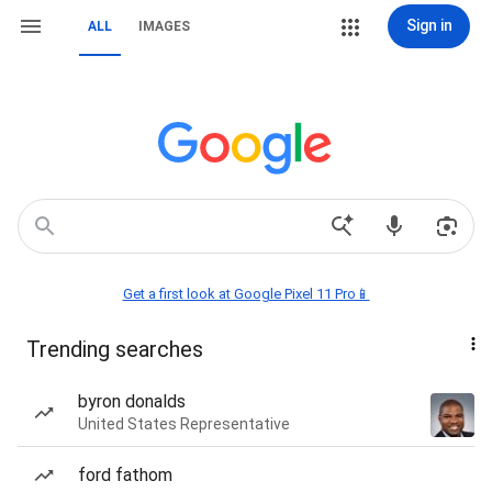
Sign in
ALL
IMAGES
Get a first look at Google Pixel 11 Pro📱
Trending searches
byron donalds
United States Representative
ford fathom