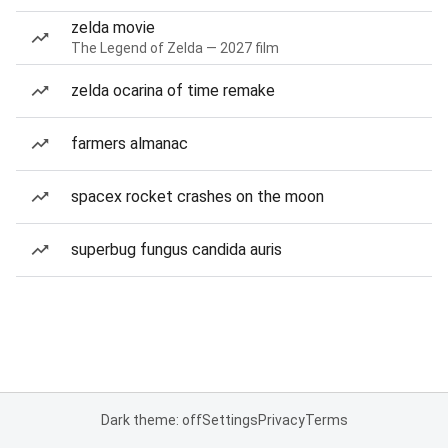
zelda movie
The Legend of Zelda — 2027 film
zelda ocarina of time remake
farmers almanac
spacex rocket crashes on the moon
superbug fungus candida auris
Dark theme: off
Settings
Privacy
Terms