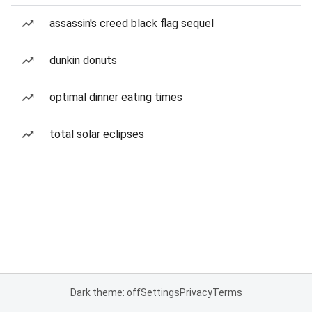
assassin's creed black flag sequel
dunkin donuts
optimal dinner eating times
total solar eclipses
Dark theme: off
Settings
Privacy
Terms