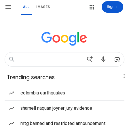
Sign in
ALL
IMAGES
Trending searches
colombia earthquakes
shamell naquan joyner jury evidence
mtg banned and restricted announcement