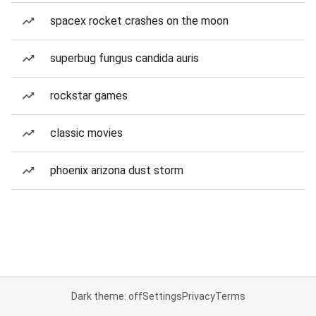
spacex rocket crashes on the moon
superbug fungus candida auris
rockstar games
classic movies
phoenix arizona dust storm
Dark theme: off
Settings
Privacy
Terms