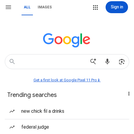
Sign in
ALL
IMAGES
Get a first look at Google Pixel 11 Pro📱
Trending searches
new chick fil a drinks
federal judge