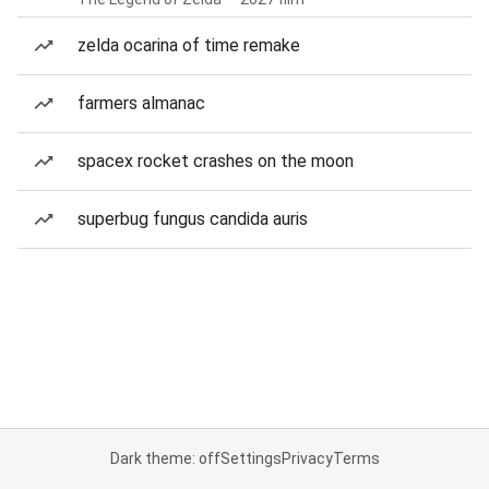
zelda ocarina of time remake
farmers almanac
spacex rocket crashes on the moon
superbug fungus candida auris
Dark theme: off
Settings
Privacy
Terms