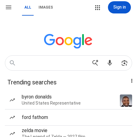
Sign in
ALL
IMAGES
Trending searches
byron donalds
United States Representative
ford fathom
zelda movie
The Legend of Zelda — 2027 film