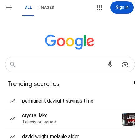
Sign in
ALL
IMAGES
Trending searches
permanent daylight savings time
crystal lake
Television series
david wright melanie alder