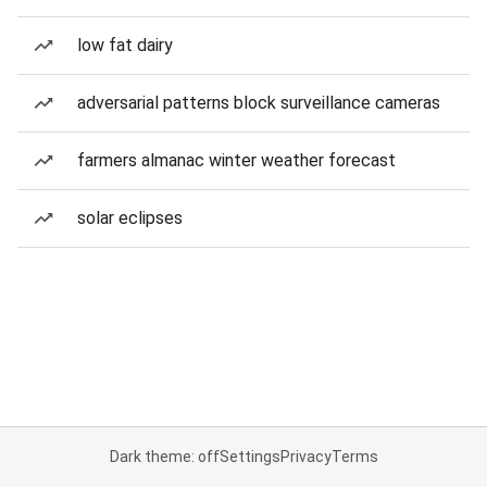
low fat dairy
adversarial patterns block surveillance cameras
farmers almanac winter weather forecast
solar eclipses
Dark theme: off
Settings
Privacy
Terms