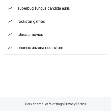
superbug fungus candida auris
rockstar games
classic movies
phoenix arizona dust storm
Dark theme: off
Settings
Privacy
Terms