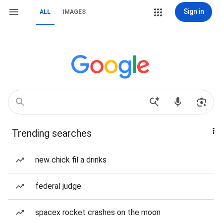
Sign in
ALL
IMAGES
Trending searches
new chick fil a drinks
federal judge
spacex rocket crashes on the moon