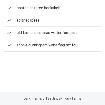
costco cat tree bookshelf
solar eclipses
old farmers almanac winter forecast
sophie cunningham wnba flagrant foul
Dark theme: off
Settings
Privacy
Terms