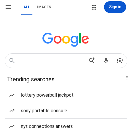
Sign in
ALL
IMAGES
Trending searches
lottery powerball jackpot
sony portable console
nyt connections answers