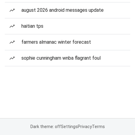
august 2026 android messages update
haitian tps
farmers almanac winter forecast
sophie cunningham wnba flagrant foul
Dark theme: off
Settings
Privacy
Terms