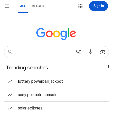
Sign in
ALL
IMAGES
Trending searches
lottery powerball jackpot
sony portable console
solar eclipses