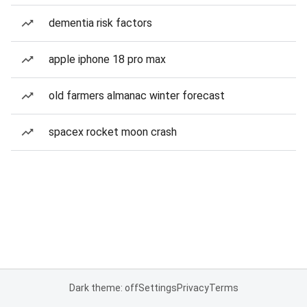
dementia risk factors
apple iphone 18 pro max
old farmers almanac winter forecast
spacex rocket moon crash
Dark theme: off
Settings
Privacy
Terms