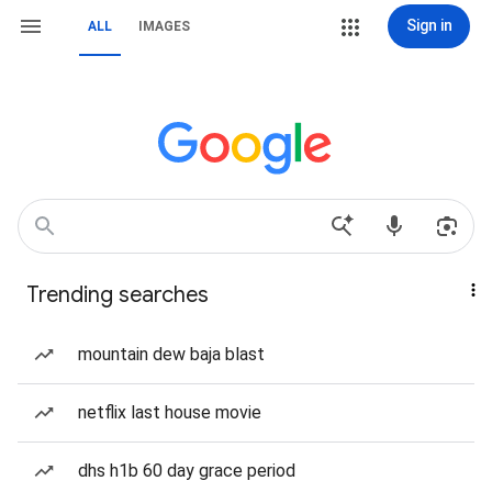
Sign in
ALL
IMAGES
Trending searches
mountain dew baja blast
netflix last house movie
dhs h1b 60 day grace period