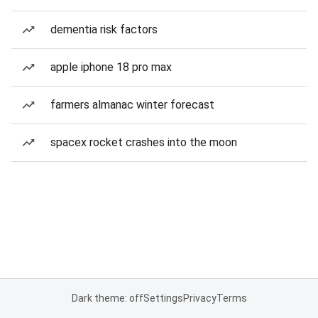
dementia risk factors
apple iphone 18 pro max
farmers almanac winter forecast
spacex rocket crashes into the moon
Dark theme: off
Settings
Privacy
Terms