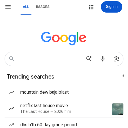
Sign in
ALL
IMAGES
Trending searches
mountain dew baja blast
netflix last house movie
The Last House — 2026 film
dhs h1b 60 day grace period