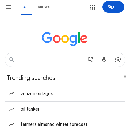
Sign in
ALL
IMAGES
Trending searches
verizon outages
oil tanker
farmers almanac winter forecast