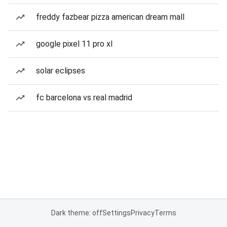
freddy fazbear pizza american dream mall
google pixel 11 pro xl
solar eclipses
fc barcelona vs real madrid
Dark theme: off
Settings
Privacy
Terms