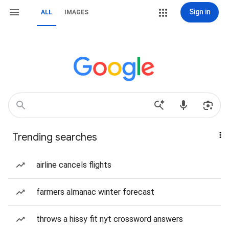
Sign in
ALL
IMAGES
Trending searches
airline cancels flights
farmers almanac winter forecast
throws a hissy fit nyt crossword answers