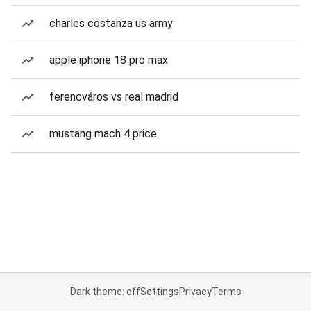
charles costanza us army
apple iphone 18 pro max
ferencváros vs real madrid
mustang mach 4 price
Dark theme: off
Settings
Privacy
Terms