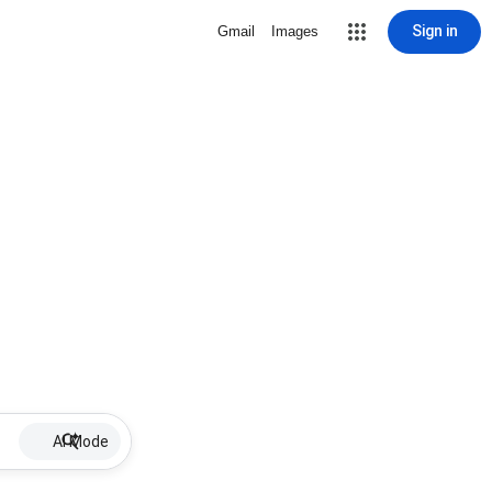
Sign in
Gmail
Images
AI Mode