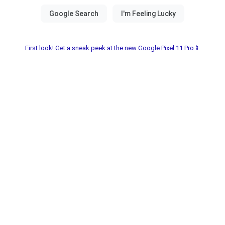
First look! Get a sneak peek at the new Google Pixel 11 Pro📱