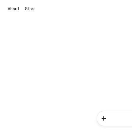
About
Store