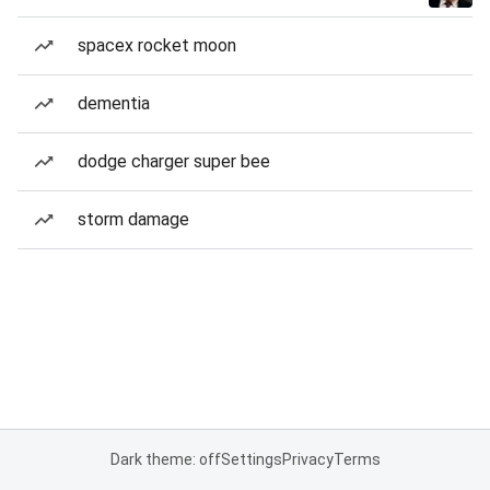
spacex rocket moon
dementia
dodge charger super bee
storm damage
Dark theme: off
Settings
Privacy
Terms