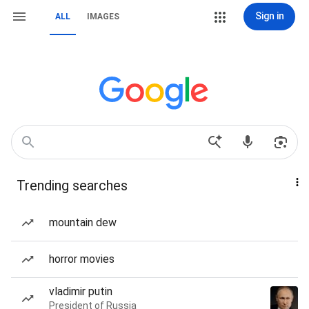
Sign in
ALL
IMAGES
Trending searches
mountain dew
horror movies
vladimir putin
President of Russia