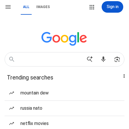
Sign in
ALL
IMAGES
Trending searches
mountain dew
russia nato
netflix movies