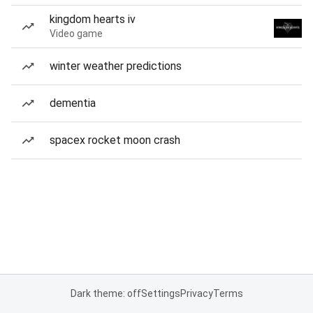
kingdom hearts iv
Video game
winter weather predictions
dementia
spacex rocket moon crash
Dark theme: off
Settings
Privacy
Terms