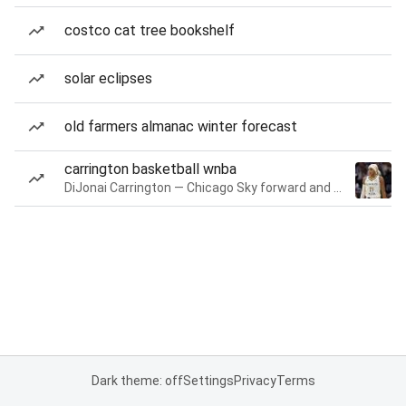
costco cat tree bookshelf
solar eclipses
old farmers almanac winter forecast
carrington basketball wnba
DiJonai Carrington — Chicago Sky forward and guard
Dark theme: off
Settings
Privacy
Terms