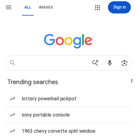
Sign in
ALL
IMAGES
Trending searches
lottery powerball jackpot
sony portable console
1963 chevy corvette split window