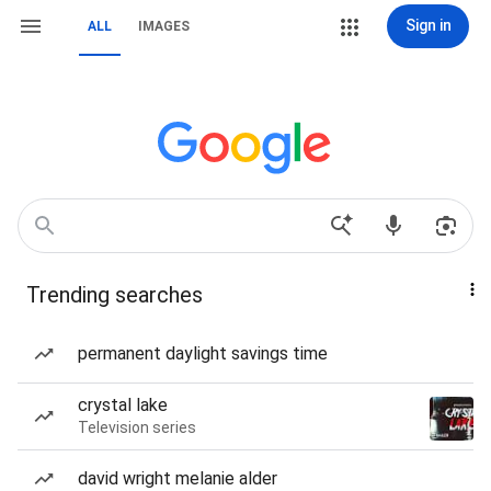
Sign in
ALL
IMAGES
Trending searches
permanent daylight savings time
crystal lake
Television series
david wright melanie alder