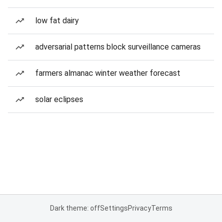
low fat dairy
adversarial patterns block surveillance cameras
farmers almanac winter weather forecast
solar eclipses
Dark theme: off
Settings
Privacy
Terms