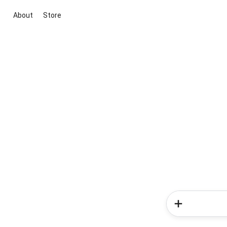
About
Store