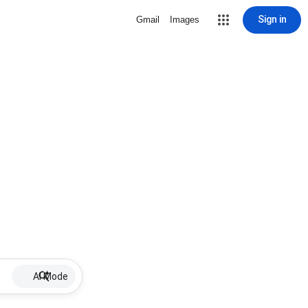
Sign in
Gmail
Images
AI Mode