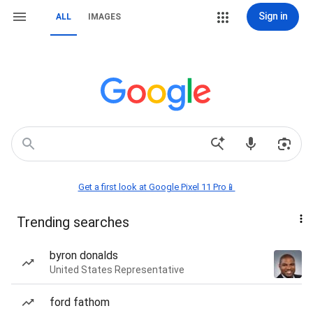
Sign in
ALL
IMAGES
Get a first look at Google Pixel 11 Pro📱
Trending searches
byron donalds
United States Representative
ford fathom