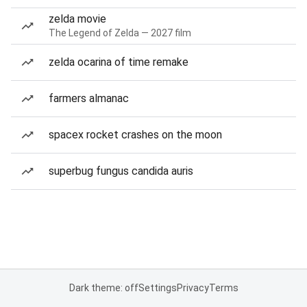
zelda movie
The Legend of Zelda — 2027 film
zelda ocarina of time remake
farmers almanac
spacex rocket crashes on the moon
superbug fungus candida auris
Dark theme: off
Settings
Privacy
Terms