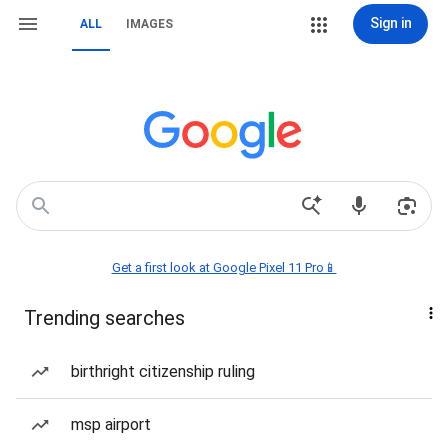
Sign in
ALL
IMAGES
Get a first look at Google Pixel 11 Pro📱
Trending searches
birthright citizenship ruling
msp airport