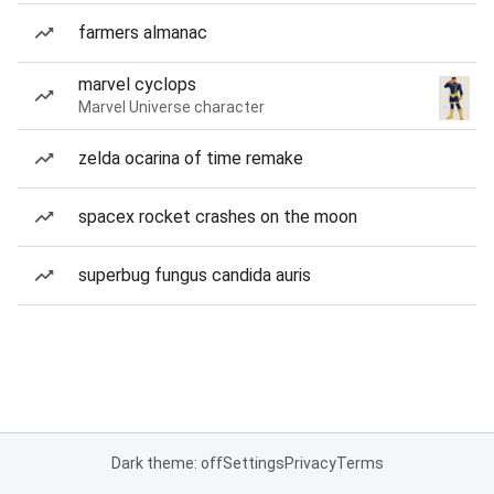
farmers almanac
marvel cyclops
Marvel Universe character
zelda ocarina of time remake
spacex rocket crashes on the moon
superbug fungus candida auris
Dark theme: off
Settings
Privacy
Terms