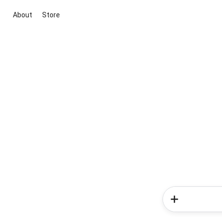
About
Store