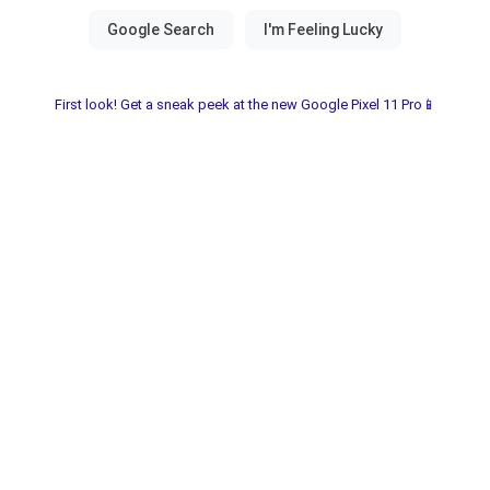
First look! Get a sneak peek at the new Google Pixel 11 Pro📱