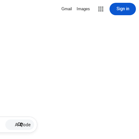
Sign in
Gmail
Images
AI Mode