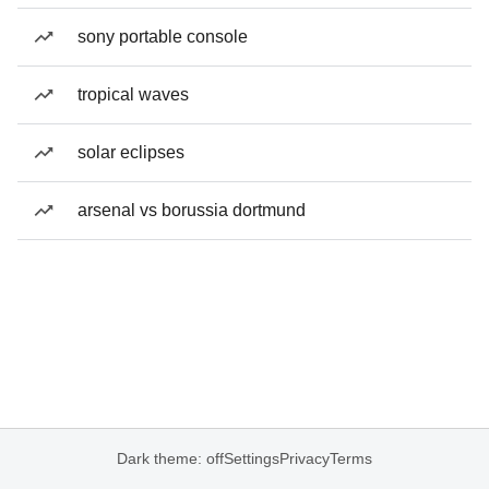
sony portable console
tropical waves
solar eclipses
arsenal vs borussia dortmund
Dark theme: off
Settings
Privacy
Terms