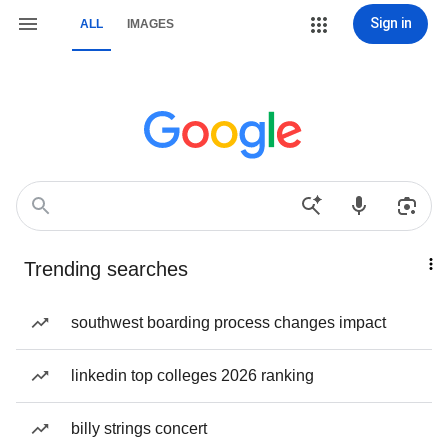
Sign in
ALL
IMAGES
Trending searches
southwest boarding process changes impact
linkedin top colleges 2026 ranking
billy strings concert