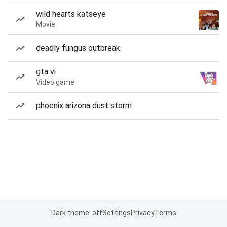
wild hearts katseye
Movie
deadly fungus outbreak
gta vi
Video game
phoenix arizona dust storm
Dark theme: off
Settings
Privacy
Terms