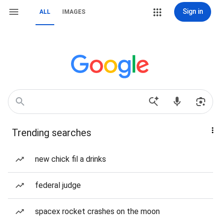
Sign in
ALL
IMAGES
Trending searches
new chick fil a drinks
federal judge
spacex rocket crashes on the moon