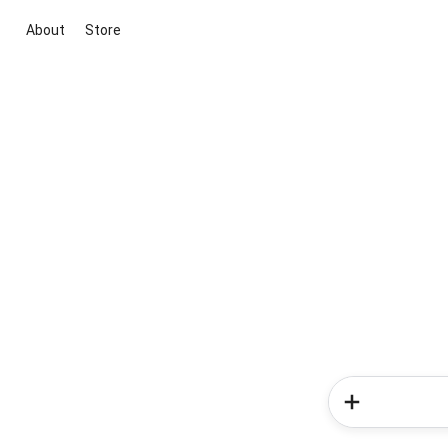
About
Store