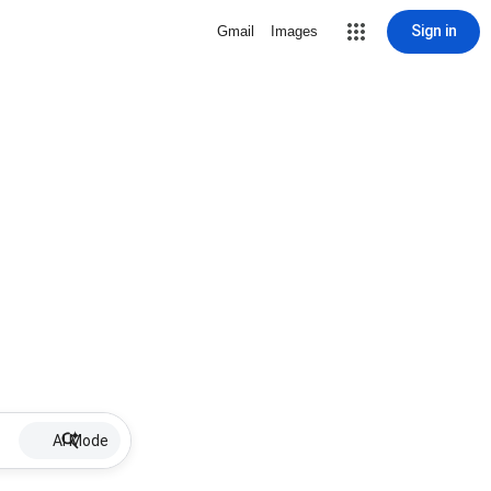
Sign in
Gmail
Images
AI Mode