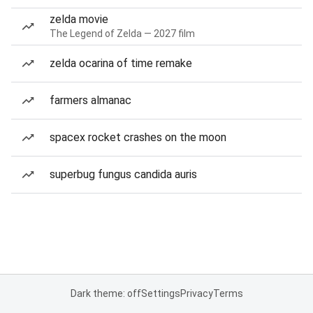
zelda movie
The Legend of Zelda — 2027 film
zelda ocarina of time remake
farmers almanac
spacex rocket crashes on the moon
superbug fungus candida auris
Dark theme: off
Settings
Privacy
Terms