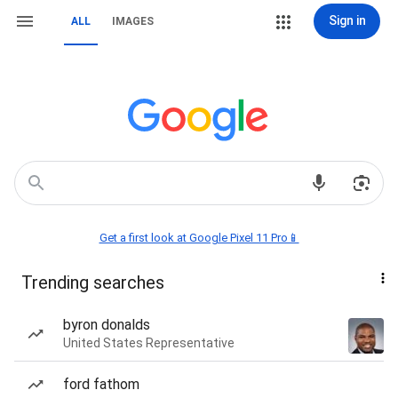
Sign in
ALL
IMAGES
Get a first look at Google Pixel 11 Pro📱
Trending searches
byron donalds
United States Representative
ford fathom