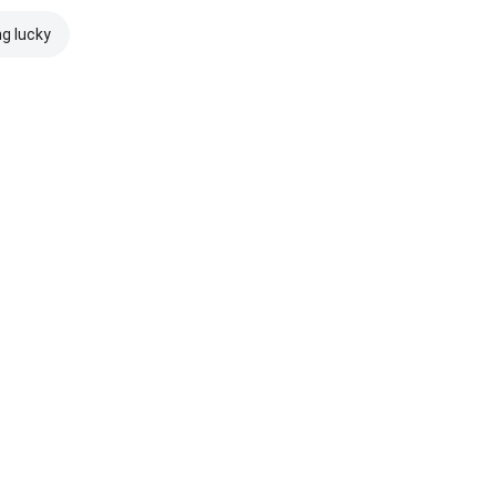
ng lucky