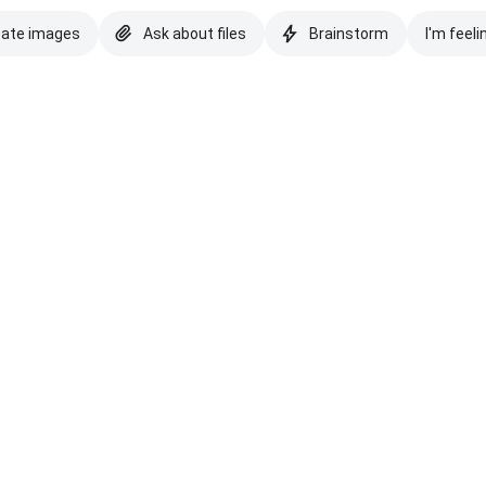
eate images
Ask about files
Brainstorm
I'm feeli