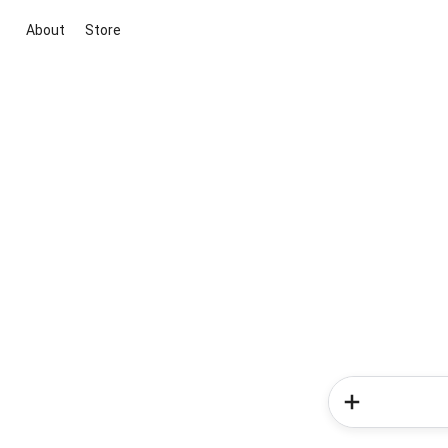
About
Store