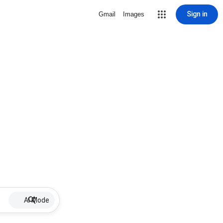
Sign in
Gmail
Images
AI Mode