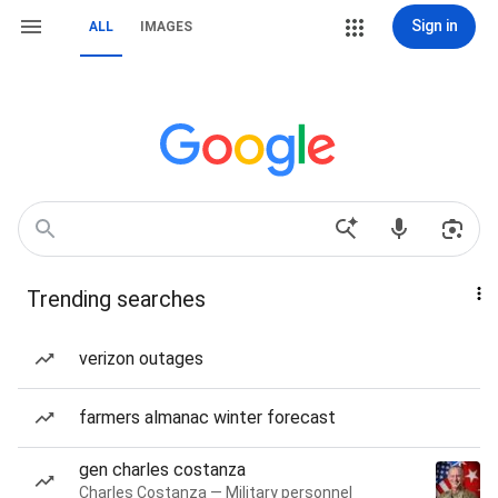
Sign in
ALL
IMAGES
Trending searches
verizon outages
farmers almanac winter forecast
gen charles costanza
Charles Costanza — Military personnel