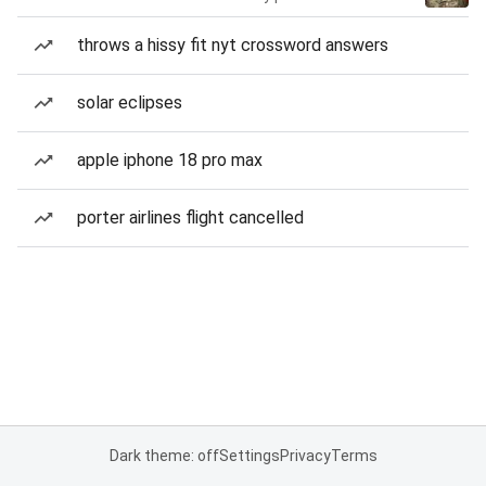
throws a hissy fit nyt crossword answers
solar eclipses
apple iphone 18 pro max
porter airlines flight cancelled
Dark theme: off
Settings
Privacy
Terms