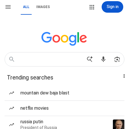
Sign in
ALL
IMAGES
Trending searches
mountain dew baja blast
netflix movies
russia putin
President of Russia