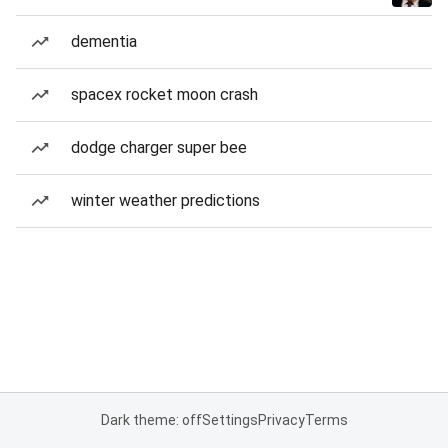
dementia
spacex rocket moon crash
dodge charger super bee
winter weather predictions
Dark theme: off
Settings
Privacy
Terms