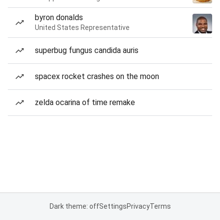
byron donalds
United States Representative
superbug fungus candida auris
spacex rocket crashes on the moon
zelda ocarina of time remake
Dark theme: off
Settings
Privacy
Terms