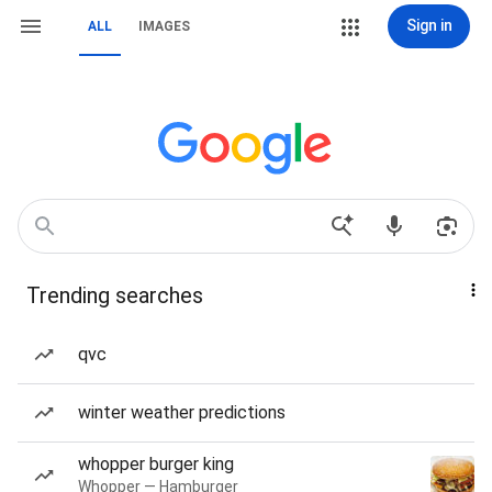
Sign in
ALL
IMAGES
Trending searches
qvc
winter weather predictions
whopper burger king
Whopper — Hamburger