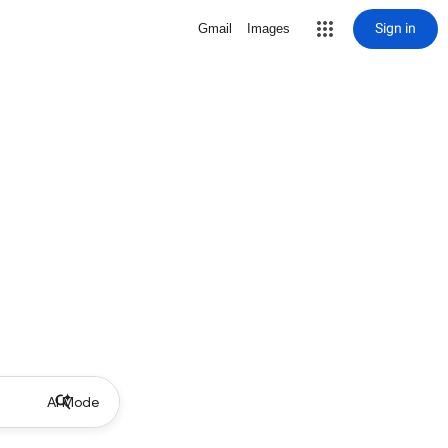
Sign in
Gmail
Images
AI Mode