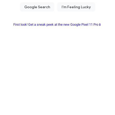
First look! Get a sneak peek at the new Google Pixel 11 Pro📱