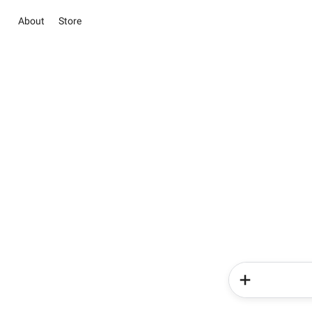
About
Store