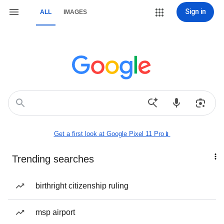
Sign in
ALL
IMAGES
Get a first look at Google Pixel 11 Pro📱
Trending searches
birthright citizenship ruling
msp airport