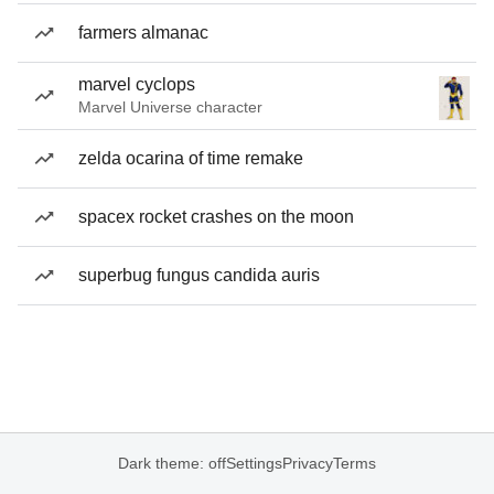
farmers almanac
marvel cyclops
Marvel Universe character
zelda ocarina of time remake
spacex rocket crashes on the moon
superbug fungus candida auris
Dark theme: off
Settings
Privacy
Terms