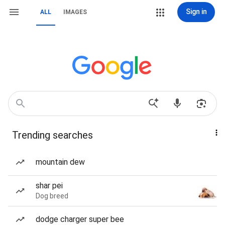
Sign in
ALL
IMAGES
Trending searches
mountain dew
shar pei
Dog breed
dodge charger super bee