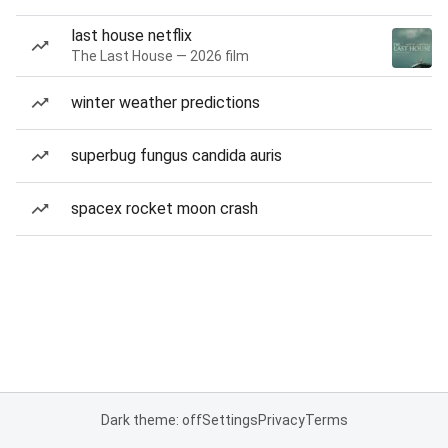
last house netflix
The Last House — 2026 film
winter weather predictions
superbug fungus candida auris
spacex rocket moon crash
Dark theme: off
Settings
Privacy
Terms