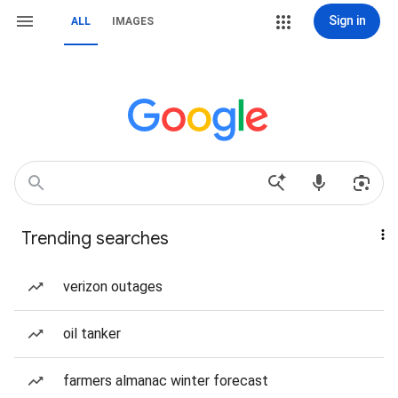
Sign in
ALL
IMAGES
Trending searches
verizon outages
oil tanker
farmers almanac winter forecast