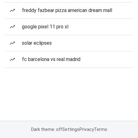
freddy fazbear pizza american dream mall
google pixel 11 pro xl
solar eclipses
fc barcelona vs real madrid
Dark theme: off
Settings
Privacy
Terms